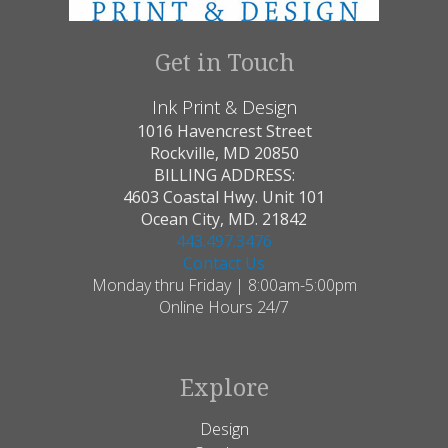
Get in Touch
Ink Print & Design
1016 Havencrest Street
Rockville, MD 20850
BILLING ADDRESS:
4603 Coastal Hwy. Unit 101
Ocean City, MD. 21842
443.497.3476
Contact Us
Monday thru Friday | 8:00am-5:00pm
Online Hours 24/7
Explore
Design