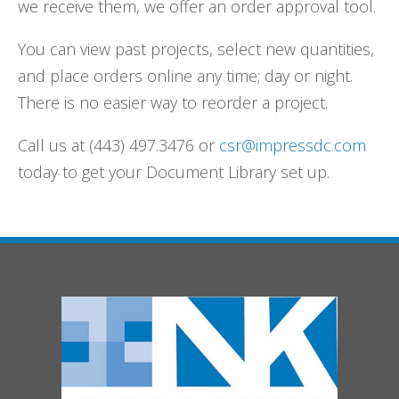
we receive them, we offer an order approval tool.
You can view past projects, select new quantities,
and place orders online any time; day or night.
There is no easier way to reorder a project.
Call us at (443) 497.3476 or
csr@impressdc.com
today to get your Document Library set up.