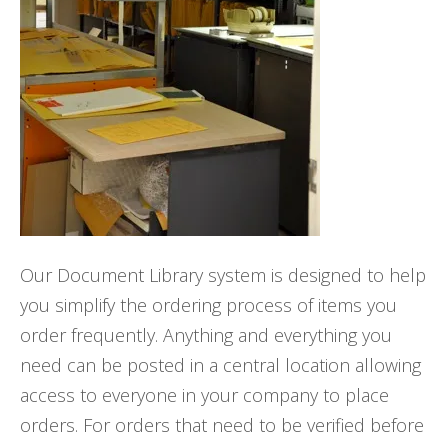
Our Document Library system is designed to help
you simplify the ordering process of items you
order frequently. Anything and everything you
need can be posted in a central location allowing
access to everyone in your company to place
orders. For orders that need to be verified before