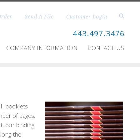
Order
Send A File
Customer Login
443.497.3476
COMPANY INFORMATION
CONTACT US
all booklets
mber of pages.
t, our binding
along the