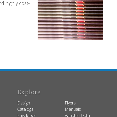
nd highly cost-
Explore
Design
Flyers
Catalogs
Manuals
Envelopes
Variable Data