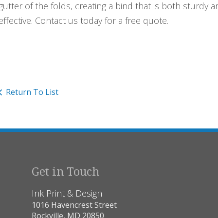
gutter of the folds, creating a bind that is both sturdy a
effective. Contact us today for a free quote.
Return To List
Get in Touch
Ink Print & Design
1016 Havencrest Street
Rockville, MD 20850