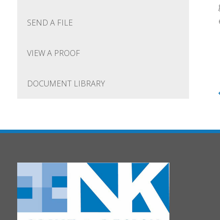
SEND A FILE
VIEW A PROOF
DOCUMENT LIBRARY