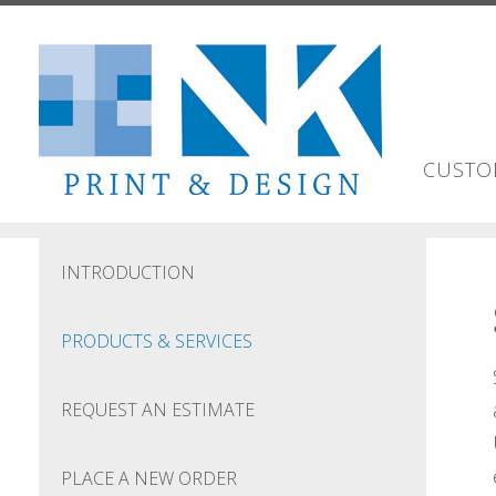
Skip to main content
CUSTO
INTRODUCTION
PRODUCTS & SERVICES
REQUEST AN ESTIMATE
PLACE A NEW ORDER