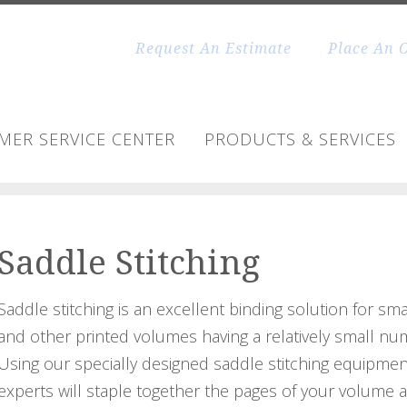
Request An Estimate
Place An 
MER SERVICE CENTER
PRODUCTS & SERVICES
Saddle Stitching
Saddle stitching is an excellent binding solution for sm
and other printed volumes having a relatively small nu
Using our specially designed saddle stitching equipmen
experts will staple together the pages of your volume 